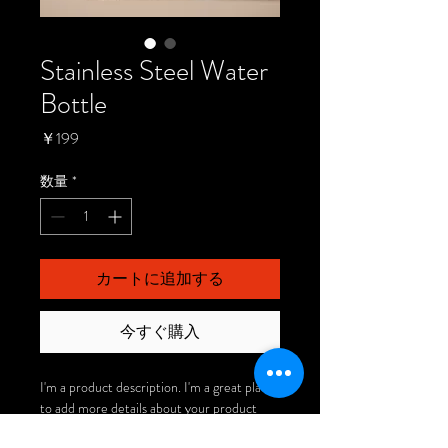
Stainless Steel Water
Bottle
価
￥199
格
数量
*
カートに追加する
今すぐ購入
I'm a product description. I'm a great place 
to add more details about your product 
such as sizing, material, care instructions 