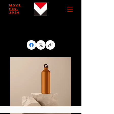
MOVE
FES.
2026