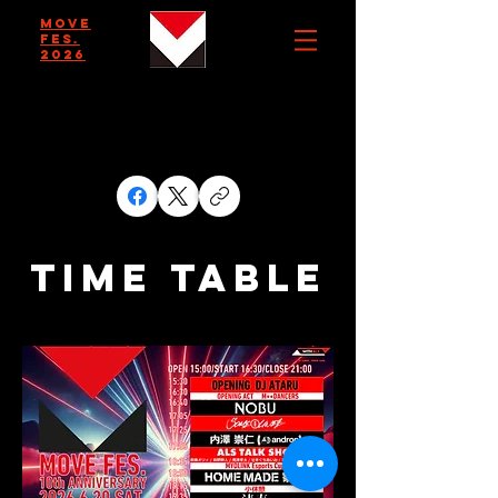
MOVE
FES.
2026
TIME TABLE